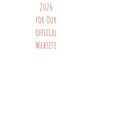
2026
for Our
official
Website
Launch
!
Grandma's Hands New Mexico
(505) 584-6716
support@grandmashandsnm.org