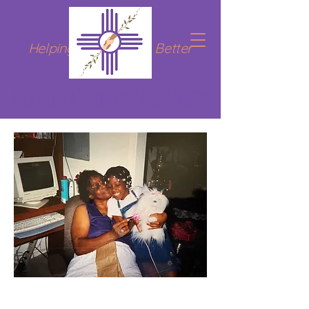
Helping Hands for a Better
Tomorrow
Grandma's Hands New Mexico
Welcome in!