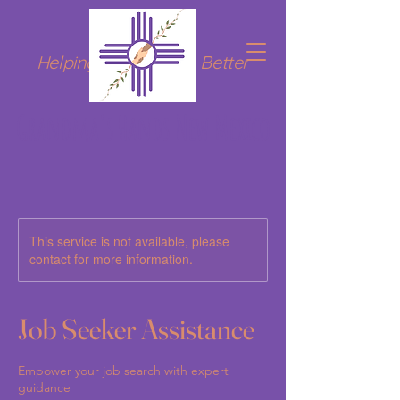
Helping Hands for a Better
Tomorrow
Grandma's Hands New Mexico
This service is not available, please
contact for more information.
Job Seeker Assistance
Empower your job search with expert
guidance