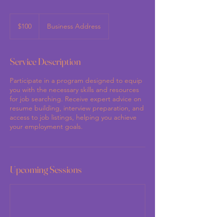
100
US
$100
Business Address
dollars
Service Description
Participate in a program designed to equip
you with the necessary skills and resources
for job searching. Receive expert advice on
resume building, interview preparation, and
access to job listings, helping you achieve
your employment goals.
Upcoming Sessions