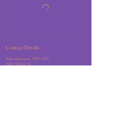
Contact Details
Albuquerque, NM, USA
(505) 584-6716
support@grandmashandsnm.org
Grandma's Hands New Mexico